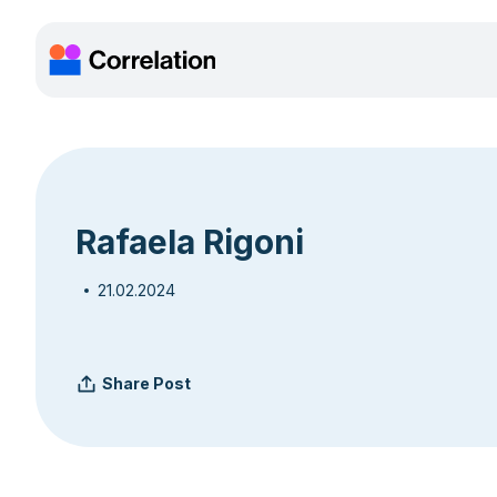
Rafaela Rigoni
21.02.2024
Share Post