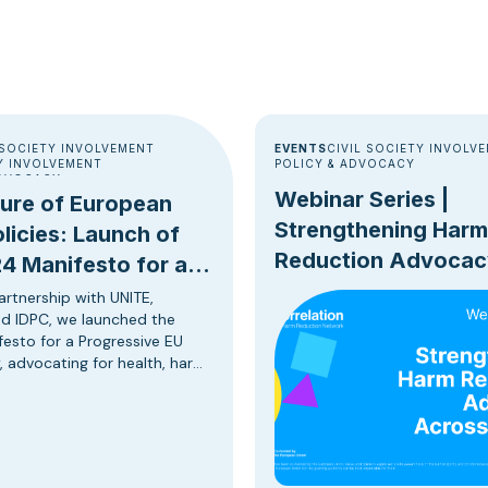
 SOCIETY INVOLVEMENT
EVENTS
CIVIL SOCIETY INVOLV
 INVOLVEMENT
POLICY & ADVOCACY
ADVOCACY
Webinar Series |
ture of European
Strengthening Harm
licies: Launch of
Reduction Advocac
4 Manifesto for a
Across Europe
sive EU Drug Policy
artnership with UNITE,
d IDPC, we launched the
esto for a Progressive EU
, advocating for health, harm
 human rights, and evidence-
egies in drug policy reform in
on of the upcoming European
 elections. The European
g policy stands at a critical