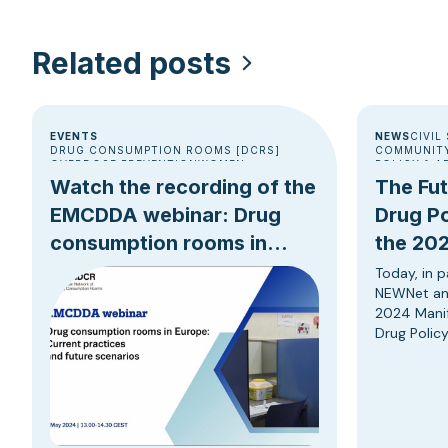
Related posts
EVENTS
NEWS
CIVIL
DRUG CONSUMPTION ROOMS [DCRS]
COMMUNITY
OVERDOSE PREVENTION
WOMEN
POLICY & 
Watch the recording of the
The Fu
EMCDDA webinar: Drug
Drug Po
consumption rooms in
the 202
Europe
Progres
Today, in p
NEWNet an
2024 Manif
Drug Policy
reduction,
based strat
anticipati
Parliament
Union’s dru