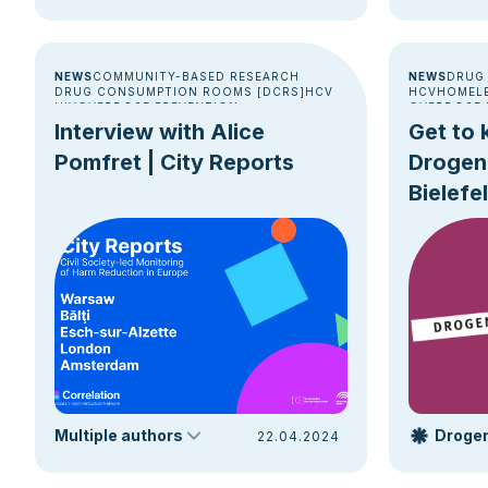
NEWS
COMMUNITY-BASED RESEARCH
NEWS
DRUG
DRUG CONSUMPTION ROOMS [DCRS]
HCV
HCV
HOMEL
HIV
OVERDOSE PREVENTION
OVERDOSE 
POLICY & ADVOCACY
Interview with Alice
Get to 
Pomfret | City Reports
Drogen
Bielefe
Jan-Ge
Multiple authors
22.04.2024