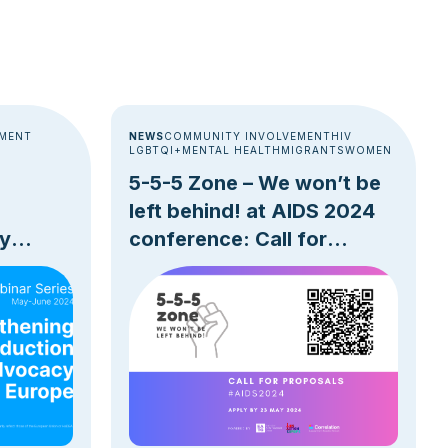
EMENT
NEWS
COMMUNITY INVOLVEMENT
HIV
LGBTQI+
MENTAL HEALTH
MIGRANTS
WOMEN
5-5-5 Zone – We won’t be
left behind! at AIDS 2024
y
conference: Call for
Proposals