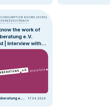
 CONSUMPTION ROOMS [DCRS]
ESSNESS
OUTREACH
PREVENTION
PRISON
know the work of
beratung e.V.
ld | Interview with
rt Hein
Drogenberatung e.V. Bielefeld | Drobs
17.04.2024