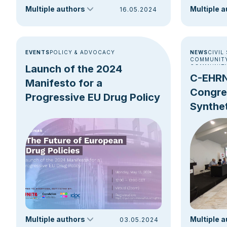
juncture a
Multiple authors
Multiple 
16.05.2024
EVENTS
POLICY & ADVOCACY
NEWS
CIVIL
COMMUNITY
Launch of the 2024
COMMUNITY
DRUG CONS
C-EHRN
Manifesto for a
NEW DRUG 
Congres
Progressive EU Drug Policy
Synthet
Harm R
Multiple authors
Multiple 
03.05.2024