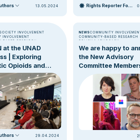
s we approach the […]
authors
Rights Reporter Foundation
13.05.2024
0
 SOCIETY INVOLVEMENT
NEWS
COMMUNITY INVOLVEMEN
 INVOLVEMENT
COMMUNITY-BASED RESEARCH
-BASED RESEARCH
POLICY & ADVOCACY
UMPTION ROOMS [DCRS]
 at the UNAD
We are happy to a
TRENDS
OVERDOSE PREVENTION
s | Exploring
the New Advisory
ic Opioids and
Committee Member
eduction
authors
29.04.2024
2