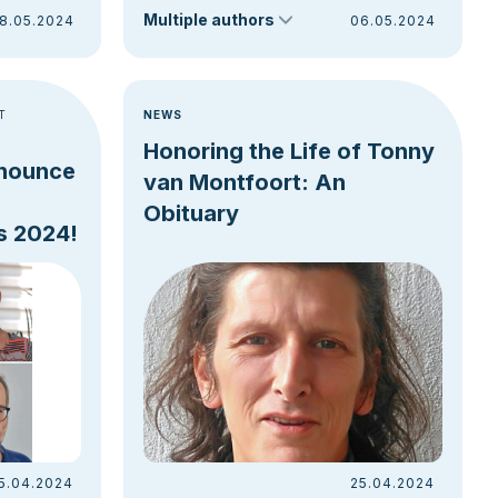
Multiple authors
8.05.2024
06.05.2024
T
NEWS
Honoring the Life of Tonny
nnounce
van Montfoort: An
Obituary
s 2024!
5.04.2024
25.04.2024