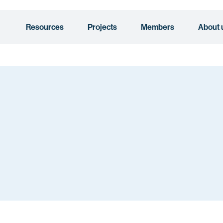
Resources
Projects
Members
About 