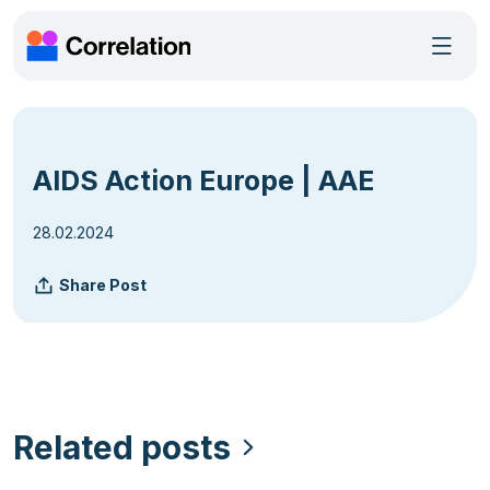
AIDS Action Europe | AAE
28.02.2024
Share Post
Related posts