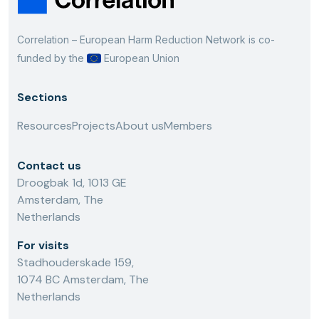
Correlation – European Harm Reduction Network is co-
funded by the
European Union
Sections
Resources
Projects
About us
Members
Contact us
Droogbak 1d, 1013 GE
Amsterdam, The
Netherlands
For visits
Stadhouderskade 159,
1074 BC Amsterdam, The
Netherlands