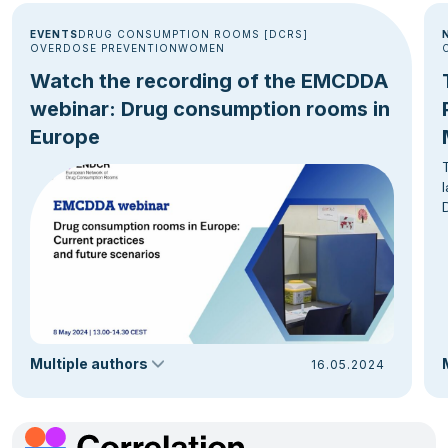
EVENTS
DRUG CONSUMPTION ROOMS [DCRS]
OVERDOSE PREVENTION
WOMEN
Watch the recording of the EMCDDA
webinar: Drug consumption rooms in
Europe
Multiple authors
16.05.2024