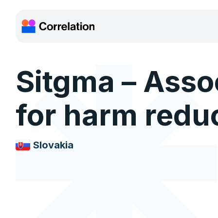
Sitgma – Asso
for harm redu
Slovakia