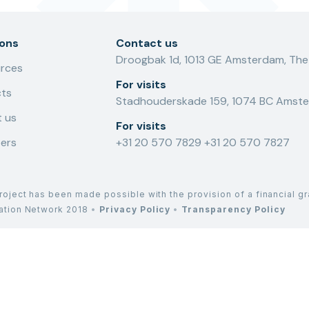
ions
Contact us
Droogbak 1d, 1013 GE Amsterdam, The
rces
For visits
cts
Stadhouderskade 159, 1074 BC Amste
 us
For visits
ers
+31 20 570 7829
+31 20 570 7827
roject has been made possible with the provision of a financial g
lation Network 2018
•
Privacy Policy
•
Transparency Policy