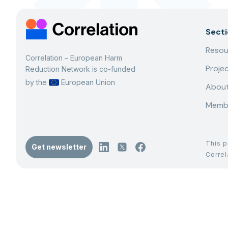
Sect
Resou
Correlation – European Harm
Proje
Reduction Network is co-funded
by the
European Union
About
Memb
This p
Get newsletter
Corre