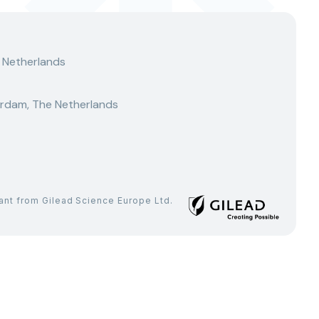
 Netherlands
rdam, The Netherlands
rant from Gilead Science Europe Ltd.