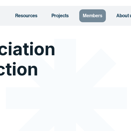
Resources
Projects
Members
About 
ciation
ction