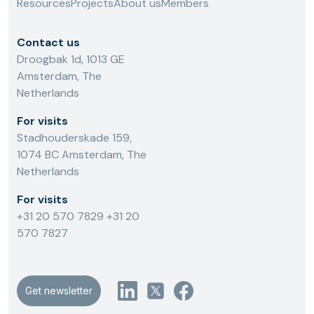
Resources
Projects
About us
Members
Contact us
Droogbak 1d, 1013 GE
Amsterdam, The
Netherlands
For visits
Stadhouderskade 159,
1074 BC Amsterdam, The
Netherlands
For visits
+31 20 570 7829
+31 20
570 7827
Get newsletter