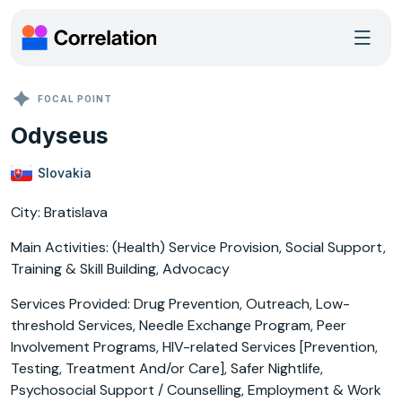
FOCAL POINT
Odyseus
Slovakia
City: Bratislava
Main Activities: (Health) Service Provision, Social Support,
Training & Skill Building, Advocacy
Services Provided: Drug Prevention, Outreach, Low-
threshold Services, Needle Exchange Program, Peer
Involvement Programs, HIV-related Services [Prevention,
Testing, Treatment And/or Care], Safer Nightlife,
Psychosocial Support / Counselling, Employment & Work