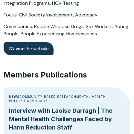
Integration Programs, HCV Testing
Focus: Civil Society Involvement, Advocacy
Communities: People Who Use Drugs, Sex Workers, Young
People, People Experiencing Homelessness
visit
the website
Members Publications
NEWS
COMMUNITY-BASED RESEARCH
MENTAL HEALTH
POLICY & ADVOCACY
Interview with Laoise Darragh | The
Mental Health Challenges Faced by
Harm Reduction Staff