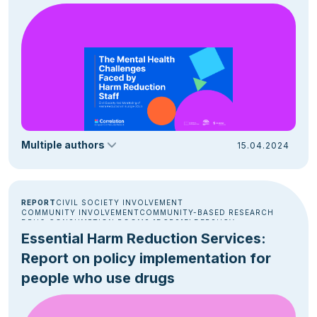
Multiple authors
15.04.2024
REPORT
CIVIL SOCIETY INVOLVEMENT
COMMUNITY INVOLVEMENT
COMMUNITY-BASED RESEARCH
DRUG CONSUMPTION ROOMS [DCRS]
ELDERS
HCV
HOMELESSNESS
OUTREACH
OVERDOSE PREVENTION
Essential Harm Reduction Services:
POLICY & ADVOCACY
PRISON
Report on policy implementation for
people who use drugs