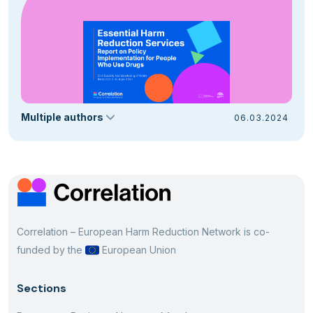
Multiple authors
06.03.2024
Correlation – European Harm Reduction Network is co-
funded by the
European Union
Sections