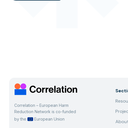
Sect
Resou
Correlation – European Harm
Proje
Reduction Network is co-funded
by the
European Union
About