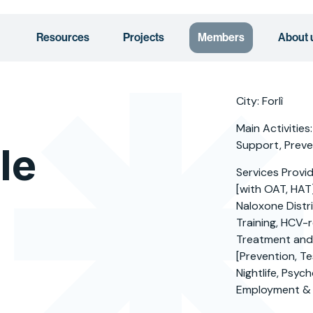
Resources
Projects
Members
About 
City: Forlì
Main Activities:
Support, Preven
le
Services Provi
[with OAT, HAT
Naloxone Distri
Training, HCV-r
Treatment and/
[Prevention, Te
Nightlife, Psyc
Employment & 