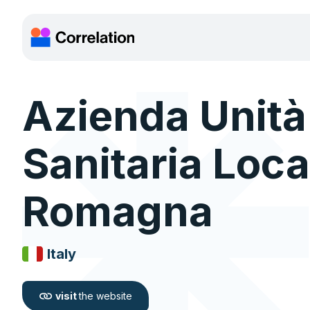
Azienda Unità
Sanitaria Loca
Romagna
Italy
visit
the website