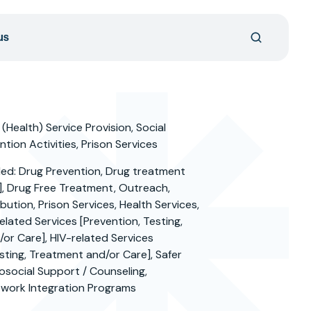
us
 (Health) Service Provision, Social
tion Activities, Prison Services
ded: Drug Prevention, Drug treatment
], Drug Free Treatment, Outreach,
bution, Prison Services, Health Services,
elated Services [Prevention, Testing,
or Care], HIV-related Services
sting, Treatment and/or Care], Safer
hosocial Support / Counseling,
work Integration Programs