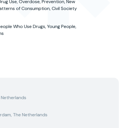
rug Use, Overdose, Prevention, New
tterns of Consumption, Civil Society
eople Who Use Drugs, Young People,
ns
 Netherlands
rdam, The Netherlands