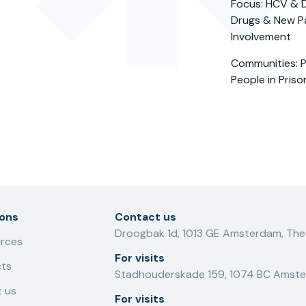
Focus: HCV & D
Drugs & New Pa
Involvement
Communities: P
People in Priso
ions
Contact us
Droogbak 1d, 1013 GE Amsterdam, The
rces
For visits
cts
Stadhouderskade 159, 1074 BC Amste
 us
For visits