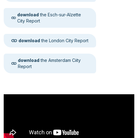
download
the Esch-sur-Alzette
City Report
download
the London City Report
download
the Amsterdam Ciity
Report