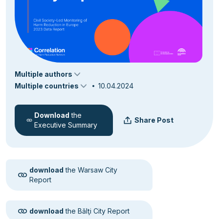
Multiple authors
Multiple countries
10.04.2024
Download
the
Share Post
Executive Summary
download
the Warsaw City
Report
download
the Bălţi City Report