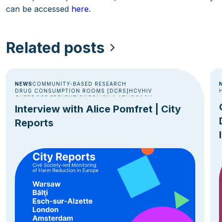
can be accessed
here
.
Related posts
NEWS
COMMUNITY-BASED RESEARCH
DRUG CONSUMPTION ROOMS [DCRS]
HCV
HIV
OVERDOSE PREVENTION
POLICY & ADVOCACY
Interview with Alice Pomfret | City
Reports