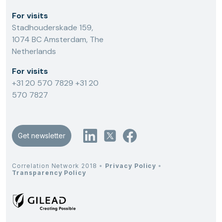
For visits
Stadhouderskade 159,
1074 BC Amsterdam, The
Netherlands
For visits
+31 20 570 7829
+31 20
570 7827
Get newsletter
Correlation Network 2018
•
Privacy Policy
•
Transparency Policy