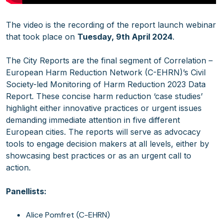
The video is the recording of the report launch webinar
that took place on
Tuesday, 9th April 2024
.
The City Reports are the final segment of Correlation –
European Harm Reduction Network (C-EHRN)’s Civil
Society-led Monitoring of Harm Reduction 2023 Data
Report. These concise harm reduction ‘case studies’
highlight either innovative practices or urgent issues
demanding immediate attention in five different
European cities. The reports will serve as advocacy
tools to engage decision makers at all levels, either by
showcasing best practices or as an urgent call to
action.
Panellists:
Alice Pomfret (C-EHRN)