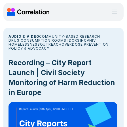
AUDIO & VIDEO
COMMUNITY-BASED RESEARCH
DRUG CONSUMPTION ROOMS [DCRS]
HCV
HIV
HOMELESSNESS
OUTREACH
OVERDOSE PREVENTION
POLICY & ADVOCACY
Recording – City Report
Launch | Civil Society
Monitoring of Harm Reduction
in Europe