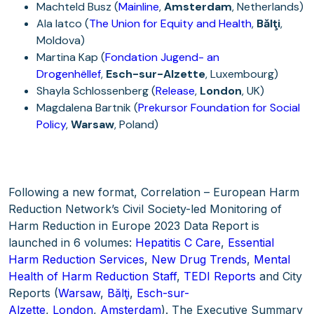
Machteld Busz (
Mainline
,
Amsterdam
, Netherlands)
Ala Iatco (
The Union for Equity and Health
,
Bălţi
,
Moldova)
Martina Kap (
Fondation Jugend- an
Drogenhëllef
,
Esch-sur-Alzette
, Luxembourg)
Shayla Schlossenberg (
Release
,
London
, UK)
Magdalena Bartnik (
Prekursor Foundation for Social
Policy
,
Warsaw
, Poland)
Following a new format, Correlation – European Harm
Reduction Network’s Civil Society-led Monitoring of
Harm Reduction in Europe 2023 Data Report is
launched in 6 volumes:
Hepatitis C Care
,
Essential
Harm Reduction Services
,
New Drug Trends
,
Mental
Health of Harm Reduction Staff
,
TEDI Reports
and City
Reports (
Warsaw
,
Bălţi
,
Esch-sur-
Alzette
,
London
,
Amsterdam
). The Executive Summary