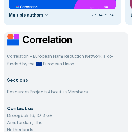
Multiple authors
22.04.2024
Correlation – European Harm Reduction Network is co-
funded by the
European Union
Sections
Resources
Projects
About us
Members
Contact us
Droogbak 1d, 1013 GE
Amsterdam, The
Netherlands