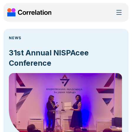
NEWS
31st Annual NISPAcee
Conference