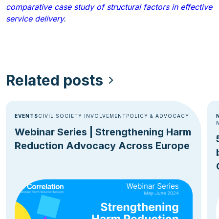
comparative case study of structural factors in effective
service delivery
.
Related posts
EVENTS
CIVIL SOCIETY INVOLVEMENT
POLICY & ADVOCACY
Webinar Series | Strengthening Harm
Reduction Advocacy Across Europe