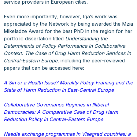
service providers in European cities.
Even more importantly, however, Iga’s work was
appreciated by the Network by being awarded the Mzia
Mikeladze Award for the best PhD in the region for her
portfolio dissertation titled
Understanding the
Determinants of Policy Performance in Collaborative
Context: The Case of Drug Harm Reduction Services in
Central-Eastern Europe,
including the peer-reviewed
papers that can be accessed here:
A Sin or a Health Issue? Morality Policy Framing and the
State of Harm Reduction in East-Central Europe
Collaborative Governance Regimes in Illiberal
Democracies: A Comparative Case of Drug Harm
Reduction Policy in Central-Eastern Europe
Needle exchange programmes in Visegrad countries: a