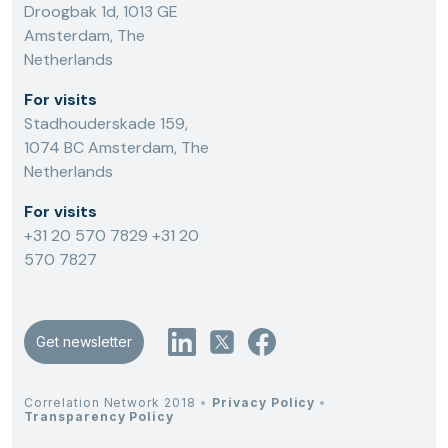
Droogbak 1d, 1013 GE
Amsterdam, The
Netherlands
For visits
Stadhouderskade 159,
1074 BC Amsterdam, The
Netherlands
For visits
+31 20 570 7829
+31 20
570 7827
Get newsletter
Correlation Network 2018
•
Privacy Policy
•
Transparency Policy