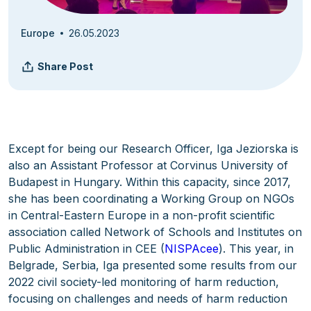
Europe
26.05.2023
Share Post
Except for being our Research Officer, Iga Jeziorska is
also an Assistant Professor at Corvinus University of
Budapest in Hungary. Within this capacity, since 2017,
she has been coordinating a Working Group on NGOs
in Central-Eastern Europe in a non-profit scientific
association called Network of Schools and Institutes on
Public Administration in CEE (
NISPAcee
). This year, in
Belgrade, Serbia, Iga presented some results from our
2022 civil society-led monitoring of harm reduction,
focusing on challenges and needs of harm reduction