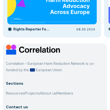
Rights Reporter Foundation
08.05.2024
Correlation – European Harm Reduction Network is co-
funded by the
European Union
Sections
Resources
Projects
About us
Members
Contact us