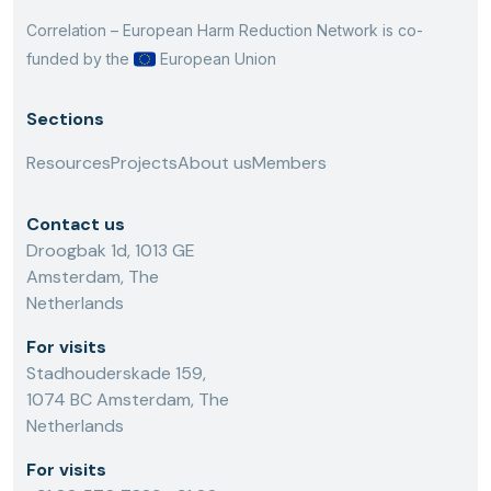
Correlation – European Harm Reduction Network is co-
funded by the
European Union
Sections
Resources
Projects
About us
Members
Contact us
Droogbak 1d, 1013 GE
Amsterdam, The
Netherlands
For visits
Stadhouderskade 159,
1074 BC Amsterdam, The
Netherlands
For visits