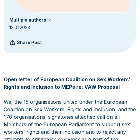
Multiple authors
12.01.2023
Share Post
Open letter of European Coalition on Sex Workers’
Rights and Inclusion to MEPs re: VAW Proposal
We, the 15 organisations united under the European
Coalition on Sex Workers’ Rights and Inclusion and the
170 organisations’ signatories attached call on all
Members of the European Parliament to support sex
workers’ rights and their inclusion and to reject any
attempts to criminalise sex work as a part of the