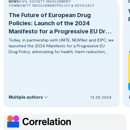
NEWS
CIVIL SOCIETY INVOLVEMENT
COMMUNITY INVOLVEMENT
POLICY & ADVOCACY
The Future of European Drug
Policies: Launch of the 2024
Manifesto for a Progressive EU Drug
Policy
Today, in partnership with UNITE, NEWNet and IDPC, we
launched the 2024 Manifesto for a Progressive EU
Drug Policy, advocating for health, harm reduction,
human rights, and evidence-based strategies in drug
policy reform in anticipation of the upcoming
European Parliament elections. The European Union’s
drug policy stands at a critical juncture as we
approach the […]
Multiple authors
13.05.2024