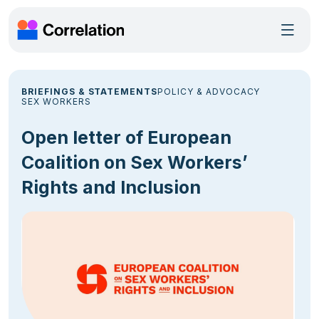
BRIEFINGS & STATEMENTS
POLICY & ADVOCACY
SEX WORKERS
Open letter of European
Coalition on Sex Workers’
Rights and Inclusion