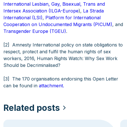
International Lesbian, Gay, Bisexual, Trans and
Intersex Association (ILGA-Europe
),
La Strada
International (LSI)
,
Platform for International
Cooperation on Undocumented Migrants (PICUM)
, and
Transgender Europe (TGEU)
.
[2] Amnesty International policy on state obligations to
respect, protect and fulfil the human rights of sex
workers, 2016, Human Rights Watch: Why Sex Work
Should be Decriminalised?
[3] The 170 organisations endorsing this Open Letter
can be found in
attachment.
Related posts