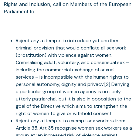
Rights and Inclusion, call on Members of the European
Parliament to:
Reject any attempts to introduce yet another
criminal provision that would conflate all sex work
(prostitution) with violence against women.
Criminalising adult, voluntary, and consensual sex –
including the commercial exchange of sexual
services – is incompatible with the human rights to
personal autonomy, dignity and privacy.[2] Denying
a particular group of women agency is not only
utterly patriarchal, but it is also in opposition to the
goal of the Directive which aims to strengthen the
right of women to give or withhold consent.
Reject any attempts to exempt sex workers from
Article 35. Art 35 recognise women sex workers as a
group at ‘an increased risk of violence against