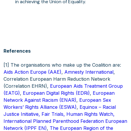
in achieving the Union of Equality.
References
[1] The organisations who make up the Coalition are:
Aids Action Europe (AAE)
,
Amnesty International
,
Correlation European Harm Reduction Network
(Correlation EHRN),
European Aids Treatment Group
(EATG)
,
European Digital Rights (EDRi)
,
European
Network Against Racism (ENAR)
,
European Sex
Workers’ Rights Alliance (ESWA)
,
Equinox – Racial
Justice Initiative, Fair Trials, Human Rights Watch,
International Planned Parenthood Federation European
Network (IPPF EN)
,
The European Region of the