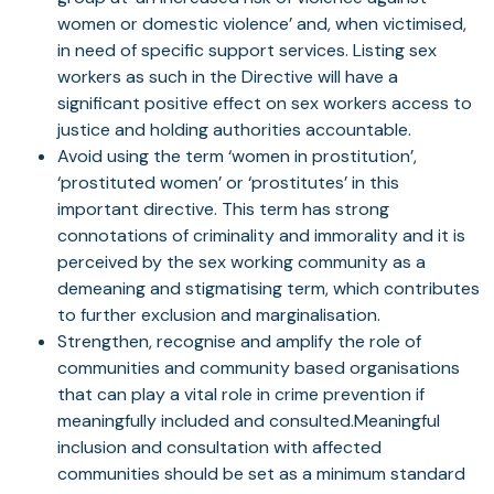
women or domestic violence’ and, when victimised,
in need of specific support services. Listing sex
workers as such in the Directive will have a
significant positive effect on sex workers access to
justice and holding authorities accountable.
Avoid using the term ‘women in prostitution’,
‘prostituted women’ or ‘prostitutes’ in this
important directive. This term has strong
connotations of criminality and immorality and it is
perceived by the sex working community as a
demeaning and stigmatising term, which contributes
to further exclusion and marginalisation.
Strengthen, recognise and amplify the role of
communities and community based organisations
that can play a vital role in crime prevention if
meaningfully included and consulted.Meaningful
inclusion and consultation with affected
communities should be set as a minimum standard