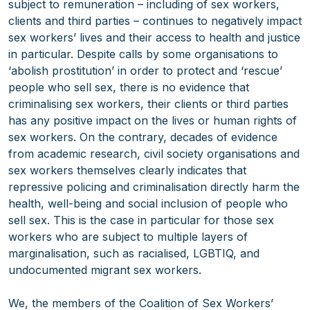
subject to remuneration – including of sex workers,
clients and third parties – continues to negatively impact
sex workers’ lives and their access to health and justice
in particular. Despite calls by some organisations to
‘abolish prostitution’ in order to protect and ‘rescue’
people who sell sex, there is no evidence that
criminalising sex workers, their clients or third parties
has any positive impact on the lives or human rights of
sex workers. On the contrary, decades of evidence
from academic research, civil society organisations and
sex workers themselves clearly indicates that
repressive policing and criminalisation directly harm the
health, well-being and social inclusion of people who
sell sex. This is the case in particular for those sex
workers who are subject to multiple layers of
marginalisation, such as racialised, LGBTIQ, and
undocumented migrant sex workers.
We, the members of the Coalition of Sex Workers’