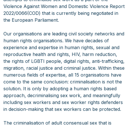
Violence Against Women and Domestic Violence Report
2022/0066(COD) that is currently being negotiated in
the European Parliament.
Our organisations are leading civil society networks and
human rights organisations. We have decades of
experience and expertise in human rights, sexual and
reproductive health and rights, HIV, harm reduction,
the rights of LGBTI people, digital rights, anti-trafficking,
migration, racial justice and criminal justice. Within these
numerous fields of expertise, all 15 organisations have
come to the same conclusion: criminalisation is not the
solution. It is only by adopting a human rights based
approach, decriminalising sex work, and meaningfully
including sex workers and sex worker rights defenders
in decision-making that sex workers can be protected.
The criminalisation of adult consensual sex that is