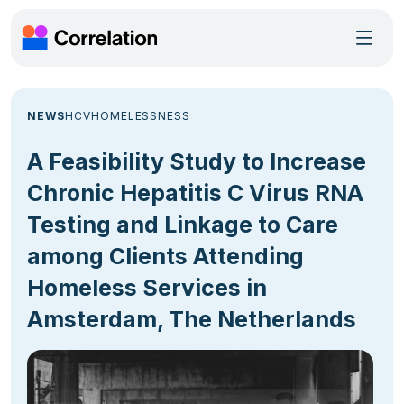
NEWS
HCV
HOMELESSNESS
A Feasibility Study to Increase
Chronic Hepatitis C Virus RNA
Testing and Linkage to Care
among Clients Attending
Homeless Services in
Amsterdam, The Netherlands