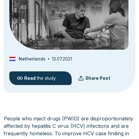
Netherlands
13.07.2021
Read
the study
Share Post
People who inject drugs (PWID) are disproportionately
affected by hepatitis C virus (HCV) infections and are
frequently homeless. To improve HCV case finding in