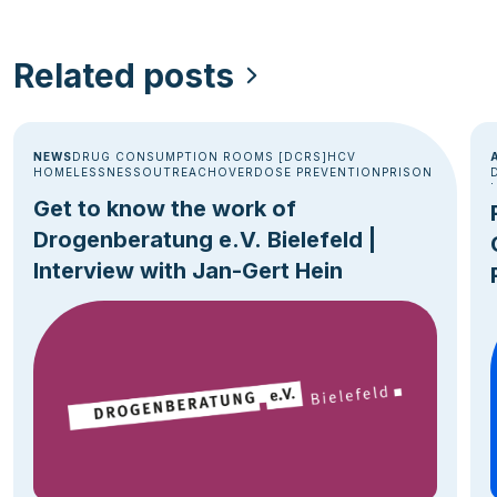
Related posts
NEWS
DRUG CONSUMPTION ROOMS [DCRS]
HCV
HOMELESSNESS
OUTREACH
OVERDOSE PREVENTION
PRISON
Get to know the work of
Drogenberatung e.V. Bielefeld |
Interview with Jan-Gert Hein