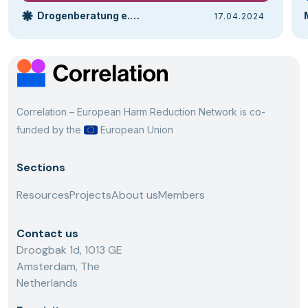
Drogenberatung e.V. Bielefeld | Drobs
17.04.2024
Correlation – European Harm Reduction Network is co-
funded by the
European Union
Sections
Resources
Projects
About us
Members
Contact us
Droogbak 1d, 1013 GE
Amsterdam, The
Netherlands