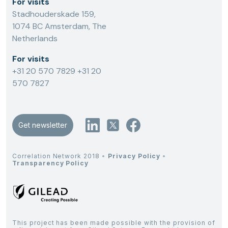
For visits
Stadhouderskade 159,
1074 BC Amsterdam, The
Netherlands
For visits
+31 20 570 7829
+31 20
570 7827
Get newsletter
Correlation Network 2018
•
Privacy Policy
•
Transparency Policy
This project has been made possible with the provision of