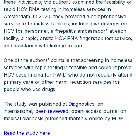
these individuals, the authors examined the feasibility of
rapid HCV RNA testing in homeless services in
Amsterdam. In 2020, they provided a comprehensive
service to homeless facilities, including workshops on
HCV for personnel, a “hepatitis ambassador” at each
facility, a rapid, onsite HCV RNA fingerstick test service,
and assistance with linkage to care.
One of the authors’ points is that screening in homeless
services with rapid testing is feasible and could improve
HCV case finding for PWID who do not regularly attend
primary care or other harm reduction services for
people who use drugs.
The study was published at
Diagnostics
, an
international,
peer-reviewed
, open-access journal on
medical diagnosis published monthly online by MDPI.
Read the study here