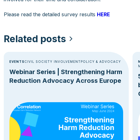
Please read the detailed survey results
HERE
Related posts
EVENTS
CIVIL SOCIETY INVOLVEMENT
POLICY & ADVOCACY
Webinar Series | Strengthening Harm
Reduction Advocacy Across Europe