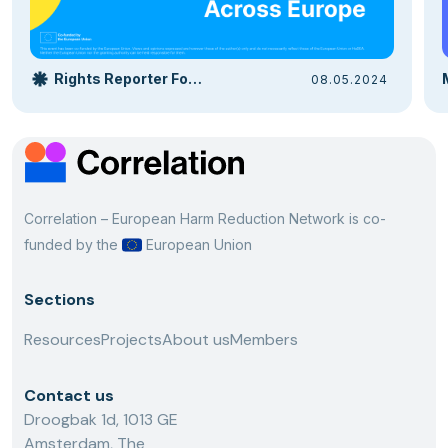
Rights Reporter Foundation
08.05.2024
Correlation – European Harm Reduction Network is co-
funded by the
European Union
Sections
Resources
Projects
About us
Members
Contact us
Droogbak 1d, 1013 GE
Amsterdam, The