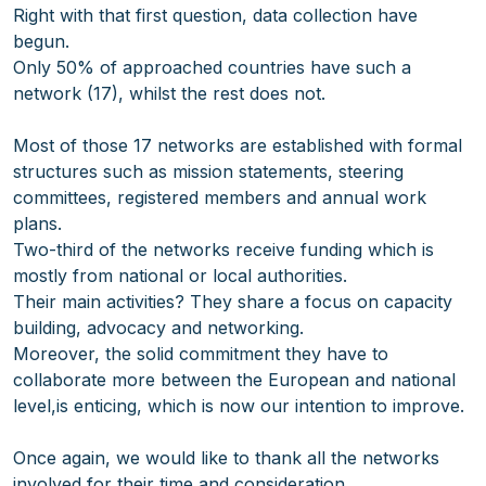
Right with that first question, data collection have
begun.
Only 50% of approached countries have such a
network (17), whilst the rest does not.
Most of those 17 networks are established with formal
structures such as mission statements, steering
committees, registered members and annual work
plans.
Two-third of the networks receive funding which is
mostly from national or local authorities.
Their main activities? They share a focus on capacity
building, advocacy and networking.
Moreover, the solid commitment they have to
collaborate more between the European and national
level,is enticing, which is now our intention to improve.
Once again, we would like to thank all the networks
involved for their time and consideration.