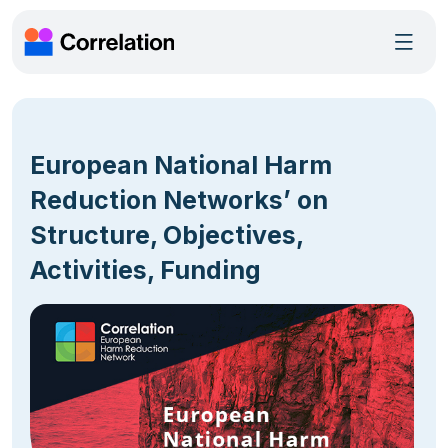
European National Harm
Reduction Networks’ on
Structure, Objectives,
Activities, Funding