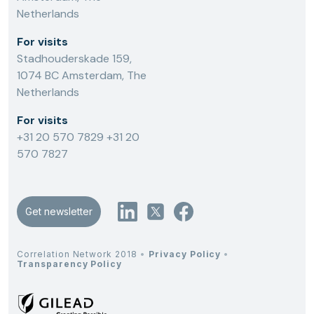
Netherlands
For visits
Stadhouderskade 159,
1074 BC Amsterdam, The
Netherlands
For visits
+31 20 570 7829
+31 20
570 7827
Get newsletter
Correlation Network 2018
•
Privacy Policy
•
Transparency Policy