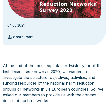
04.05.2021
Share Post
At the end of the most expectation-twister year of the
last decade, as known as 2020, we wanted to
investigate the structure, objectives, activities, and
funding resources of the national harm reduction
groups or networks in 34 European countries. So, we
asked our members to provide us with the contact
details of such networks.