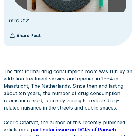
01.02.2021
Share Post
The first formal drug consumption room was run by an
addiction treatment service and opened in 1994 in
Maastricht, The Netherlands. Since then and lasting
about ten years, the number of drug consumption
rooms increased, primarily aiming to reduce drug-
related nuisance in the streets and public spaces.
Cedric Charvet, the author of this recently published
article on a
particular issue on DCRs of Rausch