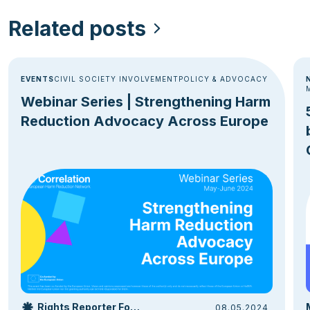
Related posts
EVENTS
CIVIL SOCIETY INVOLVEMENT
POLICY & ADVOCACY
Webinar Series | Strengthening Harm
Reduction Advocacy Across Europe
Rights Reporter Foundation
08.05.2024