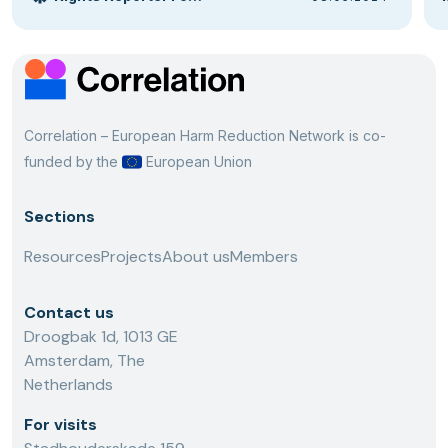
Correlation – European Harm Reduction Network is co-
funded by the
European Union
Sections
Resources
Projects
About us
Members
Contact us
Droogbak 1d, 1013 GE
Amsterdam, The
Netherlands
For visits