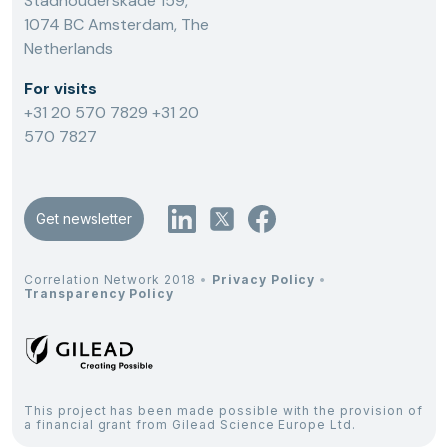
Stadhouderskade 159,
1074 BC Amsterdam, The
Netherlands
For visits
+31 20 570 7829
+31 20
570 7827
Get newsletter
Correlation Network 2018
•
Privacy Policy
•
Transparency Policy
This project has been made possible with the provision of
a financial grant from Gilead Science Europe Ltd.