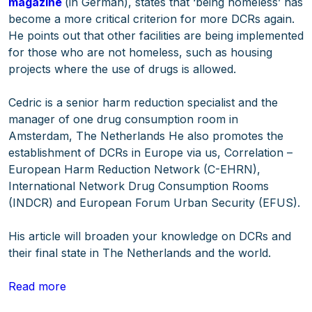
magazine
(in German), states that ‘being homeless’ has
become a more critical criterion for more DCRs again.
He points out that other facilities are being implemented
for those who are not homeless, such as housing
projects where the use of drugs is allowed.
Cedric is a senior harm reduction specialist and the
manager of one drug consumption room in
Amsterdam, The Netherlands He also promotes the
establishment of DCRs in Europe via us, Correlation –
European Harm Reduction Network (C-EHRN),
International Network Drug Consumption Rooms
(INDCR) and European Forum Urban Security (EFUS).
His article will broaden your knowledge on DCRs and
their final state in The Netherlands and the world.
Read more