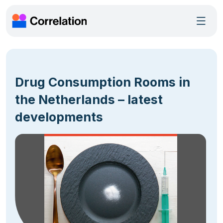
Drug Consumption Rooms in
the Netherlands – latest
developments