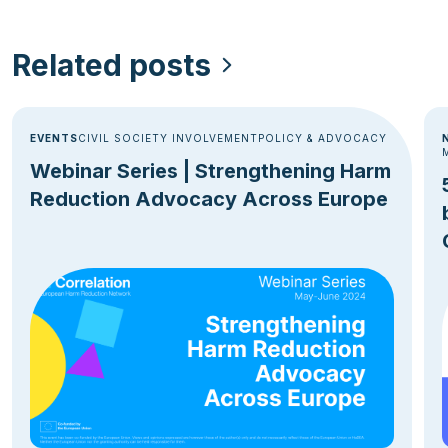
Related posts
EVENTS
CIVIL SOCIETY INVOLVEMENT
POLICY & ADVOCACY
Webinar Series | Strengthening Harm
Reduction Advocacy Across Europe