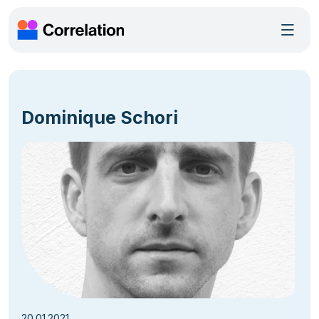
Dominique Schori
20.01.2021