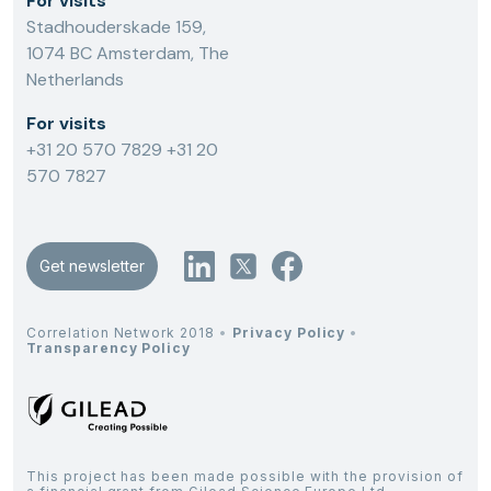
For visits
Stadhouderskade 159,
1074 BC Amsterdam, The
Netherlands
For visits
+31 20 570 7829
+31 20
570 7827
Get newsletter
Correlation Network 2018
•
Privacy Policy
•
Transparency Policy
This project has been made possible with the provision of