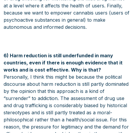
at a level where it affects the health of users. Finally,
because we want to empower cannabis users (users of
psychoactive substances in general) to make
autonomous and informed decisions.
6) Harm reduction is still underfunded in many
countries, even if there is enough evidence that it
works and is cost effective. Why is that?
Personally, I think this might be because the political
discourse about harm reduction is still partly dominated
by the opinion that this approach is a kind of
“surrender” to addiction. The assessment of drug use
and drug trafficking is considerably biased by historical
stereotypes and is still partly treated as a moral-
philosophical rather than a health/social issue. For this
reason, the pressure for legitimacy and the demand for