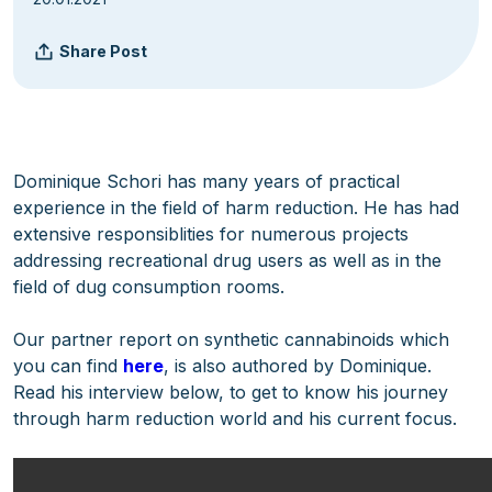
Share Post
Dominique Schori has many years of practical
experience in the field of harm reduction. He has had
extensive responsiblities for numerous projects
addressing recreational drug users as well as in the
field of dug consumption rooms.
Our partner report on synthetic cannabinoids which
you can find
here
, is also authored by Dominique.
Read his interview below, to get to know his journey
through harm reduction world and his current focus.