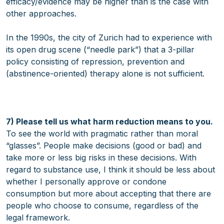
efficacy/evidence may be higher than is the case with
other approaches.
In the 1990s, the city of Zurich had to experience with
its open drug scene (“needle park”) that a 3-pillar
policy consisting of repression, prevention and
(abstinence-oriented) therapy alone is not sufficient.
7) Please tell us what harm reduction means to you.
To see the world with pragmatic rather than moral
“glasses”. People make decisions (good or bad) and
take more or less big risks in these decisions. With
regard to substance use, I think it should be less about
whether I personally approve or condone
consumption but more about accepting that there are
people who choose to consume, regardless of the
legal framework.