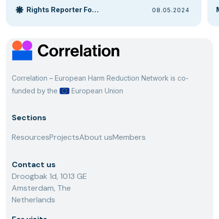
Rights Reporter Foundation
08.05.2024
Correlation – European Harm Reduction Network is co-
funded by the
European Union
Sections
Resources
Projects
About us
Members
Contact us
Droogbak 1d, 1013 GE
Amsterdam, The
Netherlands