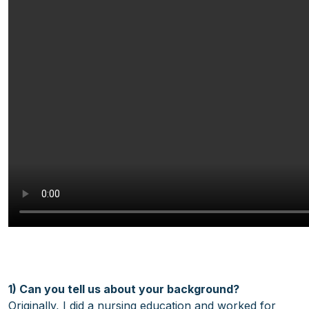
1) Can you tell us about your background?
Originally, I did a nursing education and worked for