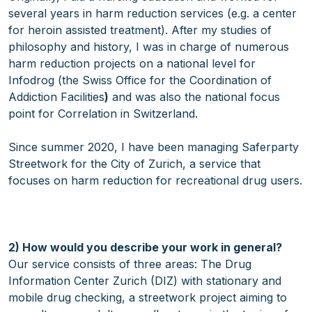
several years in harm reduction services (e.g. a center
for heroin assisted treatment). After my studies of
philosophy and history, I was in charge of numerous
harm reduction projects on a national level for
Infodrog (the Swiss Office for the Coordination of
Addiction Facilities
)
and was also the national focus
point for Correlation in Switzerland.
Since summer 2020, I have been managing Saferparty
Streetwork for the City of Zurich, a service that
focuses on harm reduction for recreational drug users.
2) How would you describe your work in general?
Our service consists of three areas: The Drug
Information Center Zurich (DIZ) with stationary and
mobile drug checking, a streetwork project aiming to