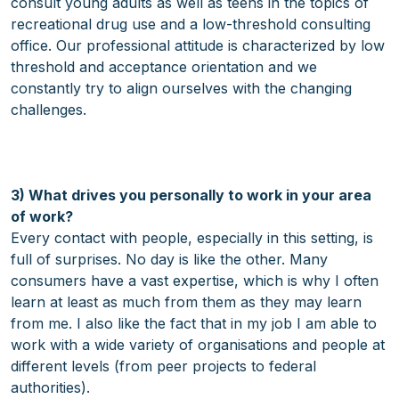
consult young adults as well as teens in the topics of
recreational drug use and a low-threshold consulting
office. Our professional attitude is characterized by low
threshold and acceptance orientation and we
constantly try to align ourselves with the changing
challenges.
3) What drives you personally to work in your area
of work?
Every contact with people, especially in this setting, is
full of surprises. No day is like the other. Many
consumers have a vast expertise, which is why I often
learn at least as much from them as they may learn
from me. I also like the fact that in my job I am able to
work with a wide variety of organisations and people at
different levels (from peer projects to federal
authorities).