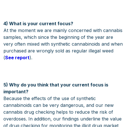
4) What is your current focus?
At the moment we are mainly concerned with cannabis
samples, which since the beginning of the year are
very often mixed with synthetic cannabinoids and when
purchased are wrongly sold as regular illegal weed
(
See report
).
5) Why do you think that your current focus is
important?
Because the effects of the use of synthetic
cannabinoids can be very dangerous, and our new
cannabis drug checking helps to reduce the risk of
overdoses. In addition, our findings underline the value
of drug checking for monitoring the illicit drug market