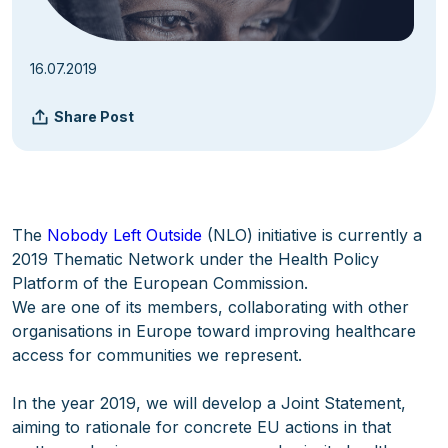
16.07.2019
Share Post
The
Nobody Left Outside
(NLO) initiative is currently a
2019 Thematic Network under the Health Policy
Platform of the European Commission.
We are one of its members, collaborating with other
organisations in Europe toward improving healthcare
access for communities we represent.
In the year 2019, we will develop a Joint Statement,
aiming to rationale for concrete EU actions in that