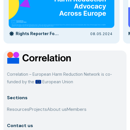
Rights Reporter Foundation
08.05.2024
Correlation – European Harm Reduction Network is co-
funded by the
European Union
Sections
Resources
Projects
About us
Members
Contact us