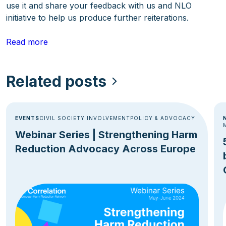
use it and share your feedback with us and NLO
initiative to help us produce further reiterations.
Read more
Related posts
EVENTS
CIVIL SOCIETY INVOLVEMENT
POLICY & ADVOCACY
Webinar Series | Strengthening Harm
Reduction Advocacy Across Europe