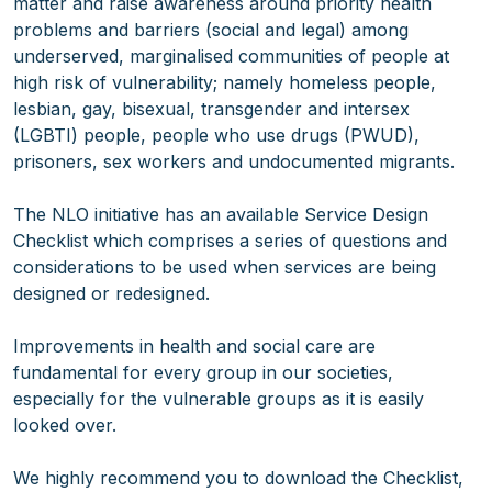
matter and raise awareness around priority health
problems and barriers (social and legal) among
underserved, marginalised communities of people at
high risk of vulnerability; namely homeless people,
lesbian, gay, bisexual, transgender and intersex
(LGBTI) people, people who use drugs (PWUD),
prisoners, sex workers and undocumented migrants.
The NLO initiative has an available Service Design
Checklist which comprises a series of questions and
considerations to be used when services are being
designed or redesigned.
Improvements in health and social care are
fundamental for every group in our societies,
especially for the vulnerable groups as it is easily
looked over.
We highly recommend you to download the Checklist,