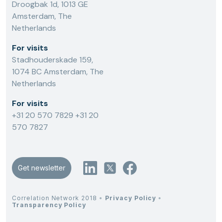
Droogbak 1d, 1013 GE
Amsterdam, The
Netherlands
For visits
Stadhouderskade 159,
1074 BC Amsterdam, The
Netherlands
For visits
+31 20 570 7829
+31 20
570 7827
Get newsletter
Correlation Network 2018
•
Privacy Policy
•
Transparency Policy