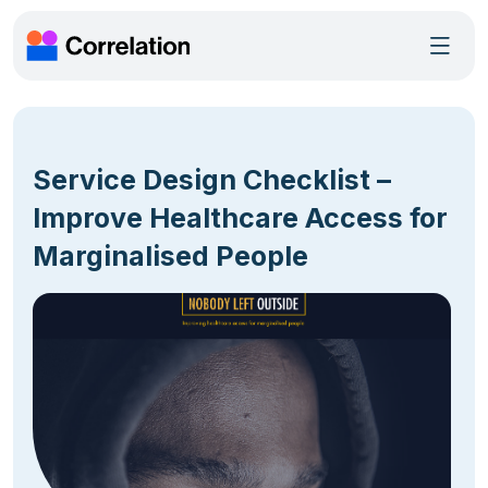
Service Design Checklist –
Improve Healthcare Access for
Marginalised People