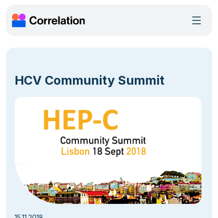
HCV Community Summit
15.11.2018