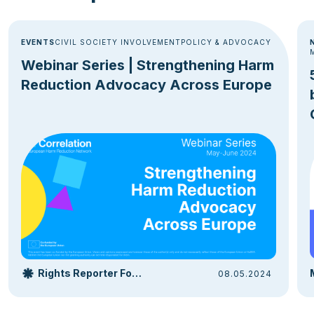
EVENTS
CIVIL SOCIETY INVOLVEMENT
POLICY & ADVOCACY
Webinar Series | Strengthening Harm
Reduction Advocacy Across Europe
Rights Reporter Foundation
08.05.2024