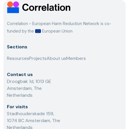
Correlation – European Harm Reduction Network is co-
funded by the
European Union
Sections
Resources
Projects
About us
Members
Contact us
Droogbak 1d, 1013 GE
Amsterdam, The
Netherlands
For visits
Stadhouderskade 159,
1074 BC Amsterdam, The
Netherlands