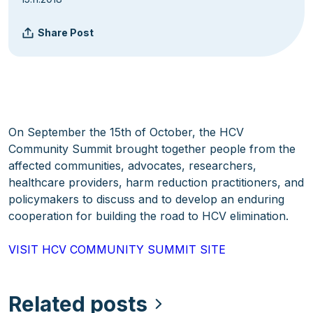
Share Post
On September the 15th of October, the HCV
Community Summit brought together people from the
affected communities, advocates, researchers,
healthcare providers, harm reduction practitioners, and
policymakers to discuss and to develop an enduring
cooperation for building the road to HCV elimination.
VISIT HCV COMMUNITY SUMMIT SITE
Related posts